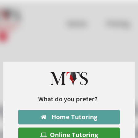
What do you prefer?
Home Tutoring
Online Tutoring