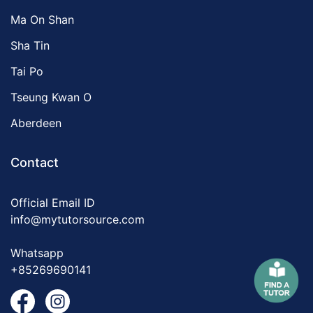
Ma On Shan
Sha Tin
Tai Po
Tseung Kwan O
Aberdeen
Contact
Official Email ID
info@mytutorsource.com
Whatsapp
+85269690141