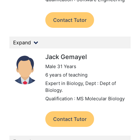
Contact Tutor
Expand
Jack Gemayel
Male 31 Years
6 years of teaching
Expert in Biology,
Dept : Dept of
Biology.
Qualification : MS Molecular Biology
Contact Tutor