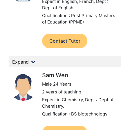
Expert in English, French,
Dept :
Dept of English.
Qualification : Post Primary Masters
of Education (PPME)
Contact Tutor
Expand
Sam Wen
Male 24 Years
2 years of teaching
Expert in Chemistry,
Dept : Dept of
Chemistry.
Qualification : BS biotechnology