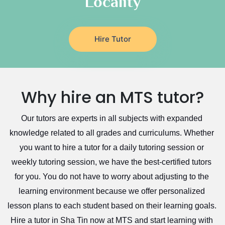
Locality
Hire Tutor
Why hire an MTS tutor?
Our tutors are experts in all subjects with expanded 
knowledge related to all grades and curriculums. Whether 
you want to hire a tutor for a daily tutoring session or 
weekly tutoring session, we have the best-certified tutors 
for you. You do not have to worry about adjusting to the 
learning environment because we offer personalized 
lesson plans to each student based on their learning goals. 
Hire a tutor in Sha Tin now at MTS and start learning with 