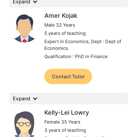
Expand
Amer Kojak
Male 32 Years
5 years of teaching
Expert in Economics,
Dept : Dept of
Economics.
Qualification : PhD in Finance
Contact Tutor
Expand
Kelly-Lei Lowry
Female 35 Years
3 years of teaching