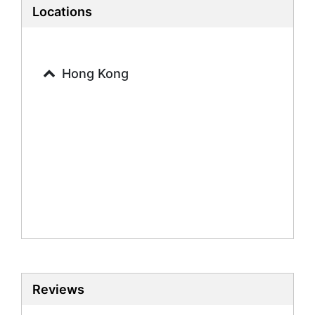
French Tutors
Locations
Hong Kong
Reviews