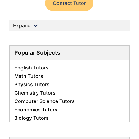
Contact Tutor
Expand
Popular Subjects
English Tutors
Math Tutors
Physics Tutors
Chemistry Tutors
Computer Science Tutors
Economics Tutors
Biology Tutors
Science Tutors
Business Studies Tutors