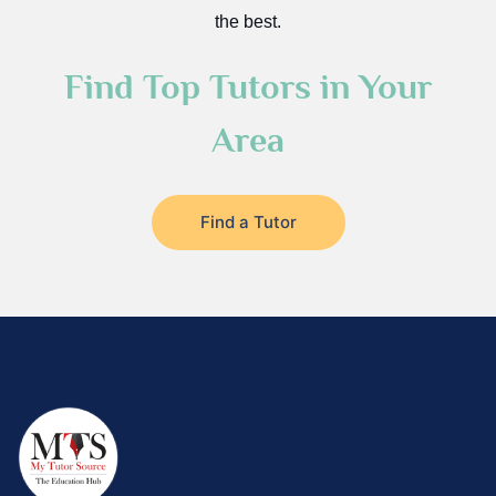
the best.
Find Top Tutors in Your
Area
Find a Tutor