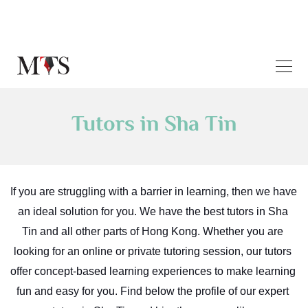
Tutors in Sha Tin
If you are struggling with a barrier in learning, then we have 
an ideal solution for you. We have the best tutors in Sha 
Tin and all other parts of Hong Kong. Whether you are 
looking for an online or private tutoring session, our tutors 
offer concept-based learning experiences to make learning 
fun and easy for you. Find below the profile of our expert 