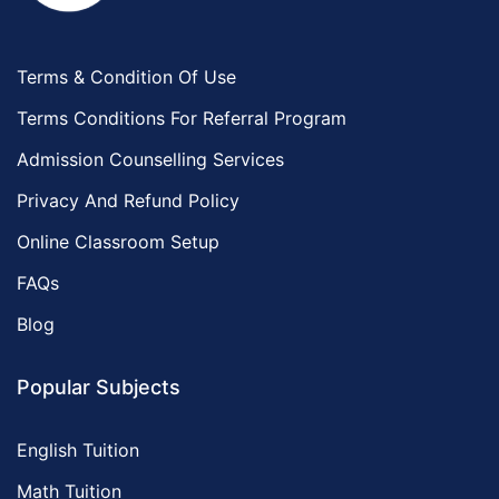
Terms & Condition Of Use
Terms Conditions For Referral Program
Admission Counselling Services
Privacy And Refund Policy
Online Classroom Setup
FAQs
Blog
Popular Subjects
English Tuition
Math Tuition