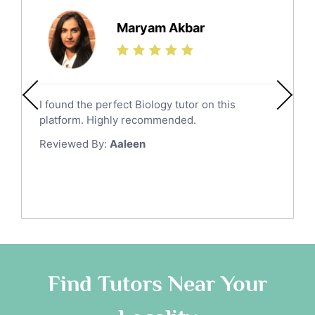
Maryam Akbar
I found the perfect Biology tutor on this
platform. Highly recommended.
Reviewed By:
Aaleen
Find Tutors Near Your