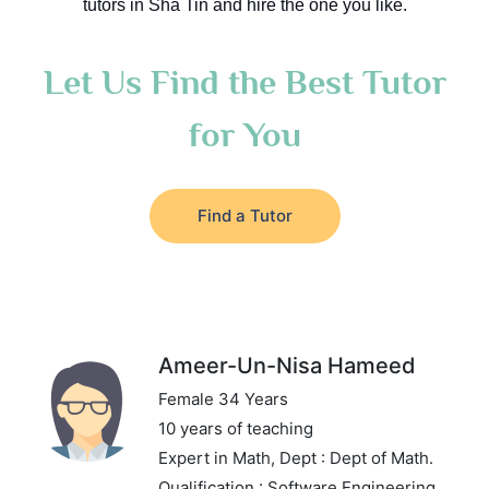
tutors in Sha Tin and hire the one you like.
Let Us Find the Best Tutor
for You
Find a Tutor
Ameer-Un-Nisa Hameed
Female 34 Years
10 years of teaching
Expert in Math,
Dept : Dept of Math.
Qualification : Software Engineering