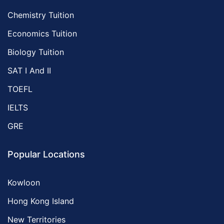
Chemistry Tuition
Economics Tuition
Biology Tuition
SAT I And II
TOEFL
IELTS
GRE
Popular Locations
Kowloon
Hong Kong Island
New Territories