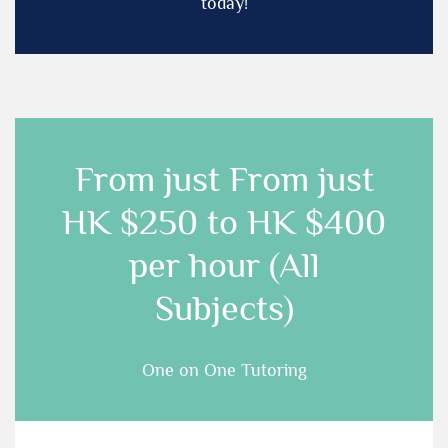
today!
From just
From just
HK $250 to HK $400
per hour (All
Subjects)
One on One Tutoring