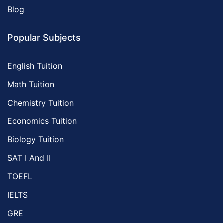
Blog
Popular Subjects
English Tuition
Math Tuition
Chemistry Tuition
Economics Tuition
Biology Tuition
SAT I And II
TOEFL
IELTS
GRE