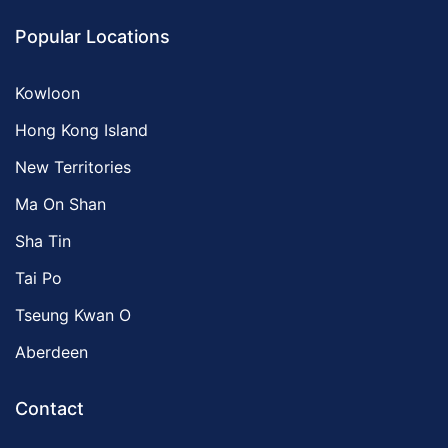
Popular Locations
Kowloon
Hong Kong Island
New Territories
Ma On Shan
Sha Tin
Tai Po
Tseung Kwan O
Aberdeen
Contact