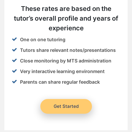
These rates are based on the
tutor’s overall profile and years of
experience
One on one tutoring
Tutors share relevant notes/presentations
Close monitoring by MTS administration
Very interactive learning environment
Parents can share regular feedback
Get Started