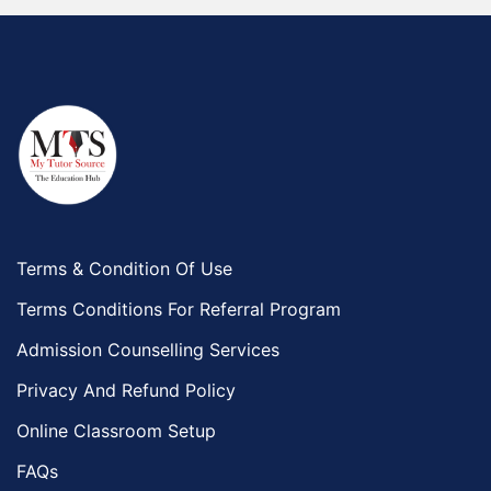
Terms & Condition Of Use
Terms Conditions For Referral Program
Admission Counselling Services
Privacy And Refund Policy
Online Classroom Setup
FAQs