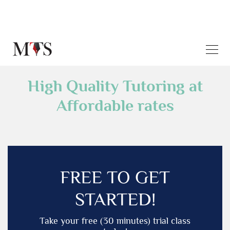
High Quality Tutoring at
Affordable rates
FREE TO GET
STARTED!
Take your free (30 minutes) trial class