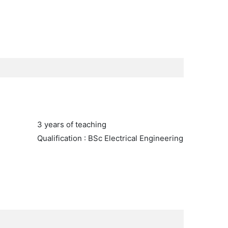
3 years of teaching
Qualification : BSc Electrical Engineering