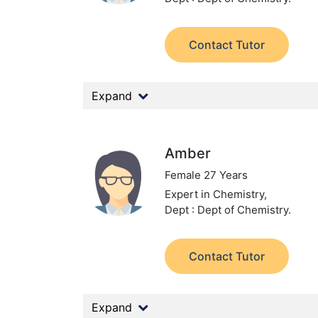
Contact Tutor
Expand
Amber
Female 27 Years
Expert in Chemistry,
Dept : Dept of Chemistry.
Contact Tutor
Expand