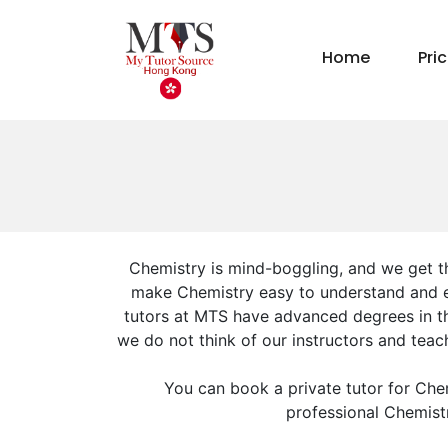
Home
Pri
Chemistry is mind-boggling, and we get th
make Chemistry easy to understand and enj
tutors at MTS have advanced degrees in the
we do not think of our instructors and tea
You can book a private tutor for Che
professional Chemistr