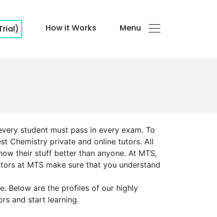
How it Works
Menu
Trial)
 every student must pass in every exam. To
t Chemistry private and online tutors. All
now their stuff better than anyone. At MTS,
entors at MTS make sure that you understand
 Below are the profiles of our highly
rs and start learning.