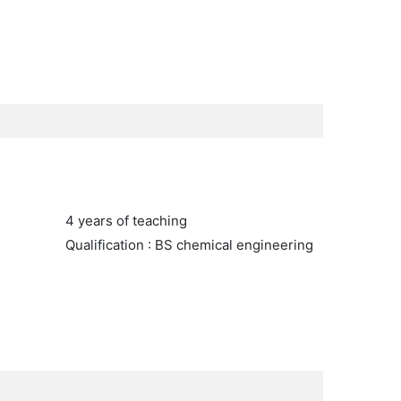
4 years of teaching
Qualification : BS chemical engineering