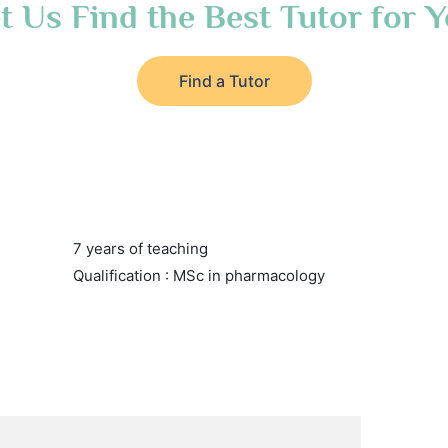
t Us Find the Best Tutor for 
Find a Tutor
7 years of teaching
Qualification : MSc in pharmacology