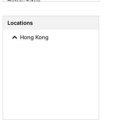
Biology Tutors
Science Tutors
Business Studies Tutors
Locations
French Tutors
Hong Kong