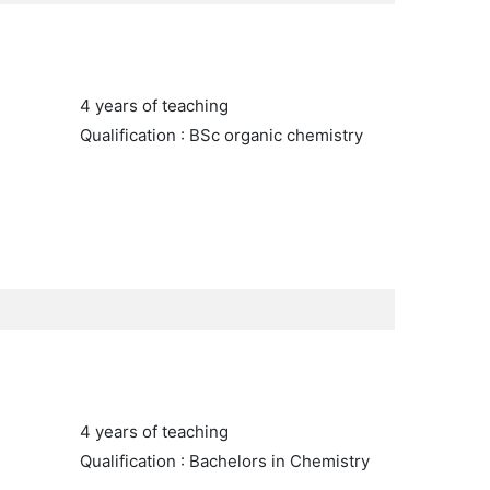
4 years of teaching
Qualification : BSc organic chemistry
4 years of teaching
Qualification : Bachelors in Chemistry