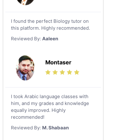
I found the perfect Biology tutor on
this platform. Highly recommended.
Reviewed By:
Aaleen
Montaser
I took Arabic language classes with
him, and my grades and knowledge
equally improved. Highly
recommended!
Reviewed By:
M. Shabaan