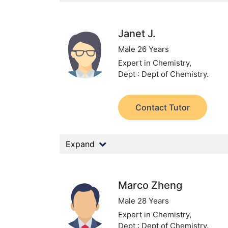
Janet J.
Male 26 Years
Expert in Chemistry,
Dept : Dept of Chemistry.
Contact Tutor
Expand
Marco Zheng
Male 28 Years
Expert in Chemistry,
Dept : Dept of Chemistry.