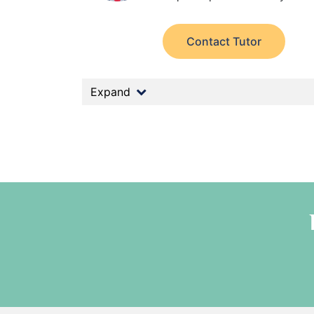
Contact Tutor
Expand