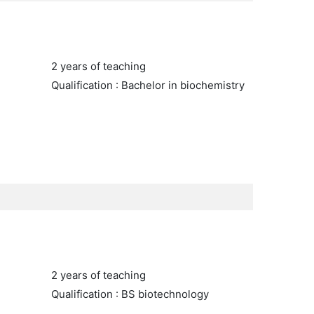
2 years of teaching
Qualification : Bachelor in biochemistry
2 years of teaching
Qualification : BS biotechnology