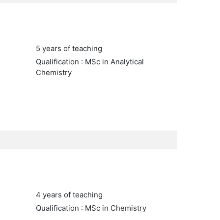
5 years of teaching
Qualification : MSc in Analytical
Chemistry
4 years of teaching
Qualification : MSc in Chemistry