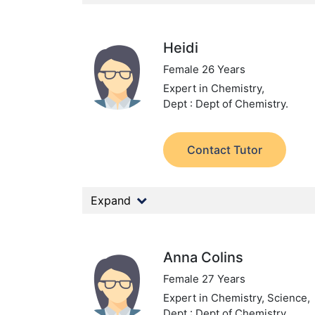
Heidi
Female 26 Years
Expert in Chemistry,
Dept : Dept of Chemistry.
Contact Tutor
Expand
Anna Colins
Female 27 Years
Expert in Chemistry, Science,
Dept : Dept of Chemistry.