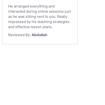
He arranged everything and
interacted during online sessions just
as he was sitting next to you. Really
impressed by his teaching strategies
and effective lesson plans.
Reviewed By:
Abdullah