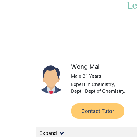
Le
Wong Mai
Male 31 Years
Expert in Chemistry,
Dept : Dept of Chemistry.
Contact Tutor
Expand