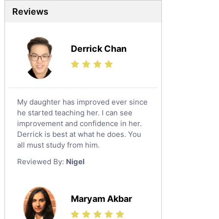
Reviews
Derrick Chan
My daughter has improved ever since
he started teaching her. I can see
improvement and confidence in her.
Derrick is best at what he does. You
all must study from him.
Reviewed By:
Nigel
Maryam Akbar