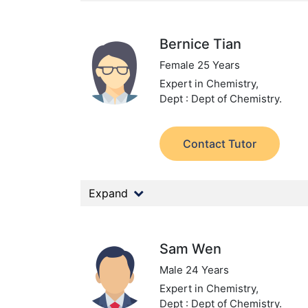
Bernice Tian
Female 25 Years
Expert in Chemistry,
Dept : Dept of Chemistry.
Contact Tutor
Expand
Sam Wen
Male 24 Years
Expert in Chemistry,
Dept : Dept of Chemistry.