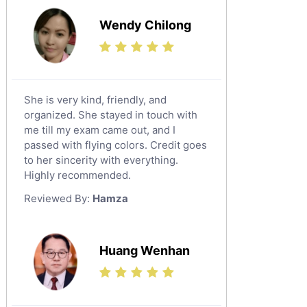
Wendy Chilong
She is very kind, friendly, and
organized. She stayed in touch with
me till my exam came out, and I
passed with flying colors. Credit goes
to her sincerity with everything.
Highly recommended.
Reviewed By:
Hamza
Huang Wenhan