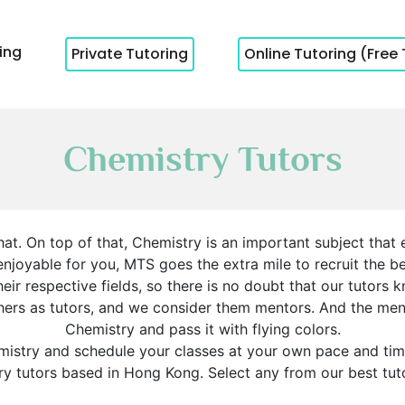
cing
Private Tutoring
Online Tutoring (Free 
Chemistry Tutors
at. On top of that, Chemistry is an important subject that
oyable for you, MTS goes the extra mile to recruit the bes
ir respective fields, so there is no doubt that our tutors k
chers as tutors, and we consider them mentors. And the m
Chemistry and pass it with flying colors.
mistry and schedule your classes at your own pace and time.
y tutors based in Hong Kong. Select any from our best tuto