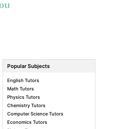
You
Popular Subjects
English Tutors
Math Tutors
Physics Tutors
Chemistry Tutors
Computer Science Tutors
Economics Tutors