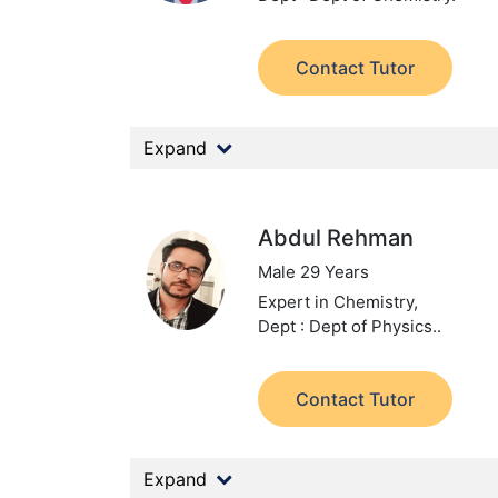
Contact Tutor
Expand
Abdul Rehman
Male 29 Years
Expert in Chemistry,
Dept : Dept of Physics..
Contact Tutor
Expand