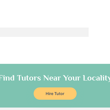
Find Tutors Near Your Localit
Hire Tutor