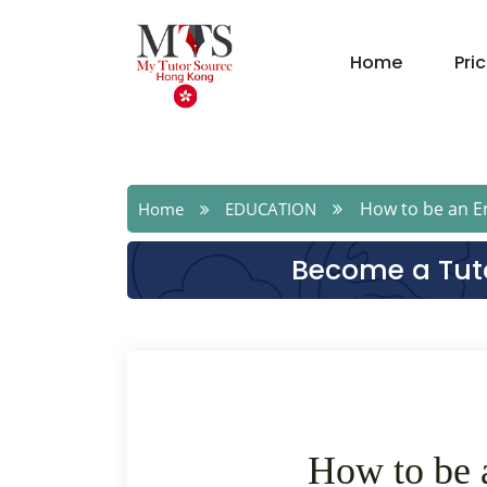
Home
Pri
How to be an En
Home
EDUCATION
Become a Tut
How to be 