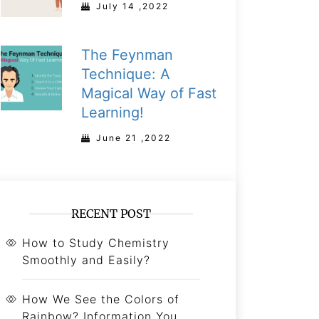
July 14 ,2022
The Feynman
Technique: A
Magical Way of Fast
Learning!
June 21 ,2022
RECENT POST
How to Study Chemistry
Smoothly and Easily?
How We See the Colors of
Rainbow? Information You