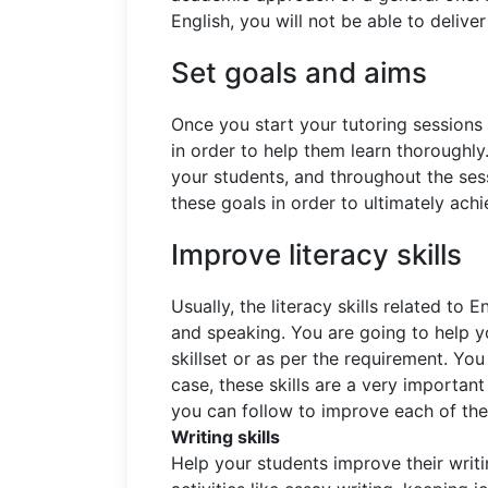
English, you will not be able to delive
Set goals and aims
Once you start your tutoring sessions
in order to help them learn thoroughly
your students, and throughout the ses
these goals in order to ultimately achi
Improve literacy skills
Usually, the literacy skills related to E
and speaking. You are going to help yo
skillset or as per the requirement. Yo
case, these skills are a very important
you can follow to improve each of the 
Writing skills
Help your students improve their writi