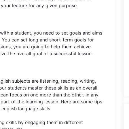
r your lecture for any given purpose.
 with a student, you need to set goals and aims
. You can set long and short-term goals for
sions, you are going to help them achieve
eve the overall goal of a successful lesson.
nglish subjects are listening, reading, writing,
ur students master these skills as an overall
u can focus on one more than the other. In any
 part of the learning lesson. Here are some tips
english language skills
ng skills by engaging them in different