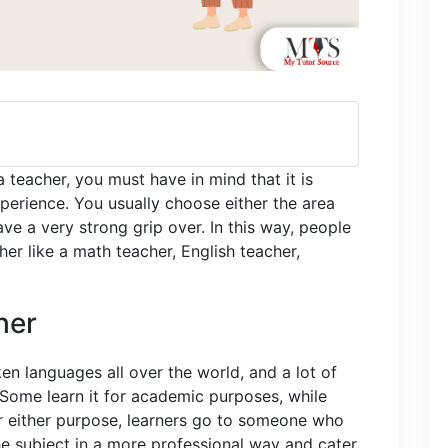
 teacher, you must have in mind that it is
perience. You usually choose either the area
ave a very strong grip over. In this way, people
her like a math teacher, English teacher,
her
en languages all over the world, and a lot of
. Some learn it for academic purposes, while
or either purpose, learners go to someone who
he subject in a more professional way and cater