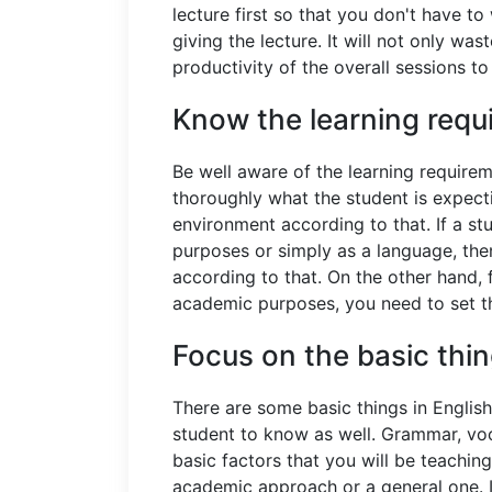
lecture first so that you don't have t
giving the lecture. It will not only was
productivity of the overall sessions to
Know the learning requ
Be well aware of the learning require
thoroughly what the student is expect
environment according to that. If a st
purposes or simply as a language, the
according to that. On the other hand, 
academic purposes, you need to set t
Focus on the basic thi
There are some basic things in Englis
student to know as well. Grammar, vo
basic factors that you will be teachin
academic approach or a general one. I