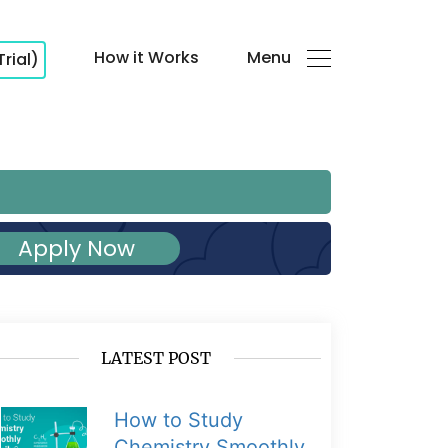
How it Works
Menu
Trial)
Apply Now
LATEST POST
How to Study
Chemistry Smoothly