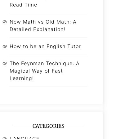
Read Time
New Math vs Old Math: A
Detailed Explanation!
How to be an English Tutor
The Feynman Technique: A
Magical Way of Fast
Learning!
CATEGORIES
LANGUAGE