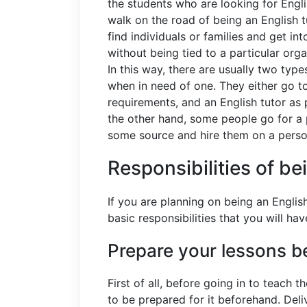
the students who are looking for Engl
walk on the road of being an English t
find individuals or families and get i
without being tied to a particular org
In this way, there are usually two type
when in need of one. They either go to 
requirements, and an English tutor as 
the other hand, some people go for a 
some source and hire them on a perso
Responsibilities of be
If you are planning on being an Engli
basic responsibilities that you will h
Prepare your lessons b
First of all, before going in to teach 
to be prepared for it beforehand. Deli