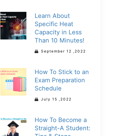
Learn About
Specific Heat
Capacity in Less
Than 10 Minutes!
September 12 ,2022
How To Stick to an
Exam Preparation
Schedule
July 15 ,2022
How To Become a
Straight-A Student: