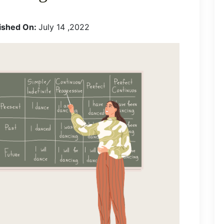
ished On:
July 14 ,2022