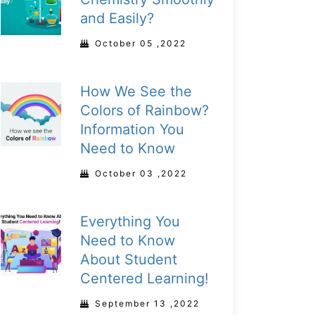
and Easily?
October 05 ,2022
How We See the
Colors of Rainbow?
Information You
Need to Know
October 03 ,2022
Everything You
Need to Know
About Student
Centered Learning!
September 13 ,2022