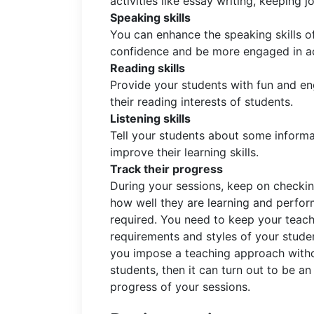
activities like essay writing, keeping jo
Speaking skills
You can enhance the speaking skills o
confidence and be more engaged in act
Reading skills
Provide your students with fun and en
their reading interests of students.
Listening skills
Tell your students about some inform
improve their learning skills.
Track their progress
During your sessions, keep on checkin
how well they are learning and perform
required. You need to keep your teach
requirements and styles of your studen
you impose a teaching approach withou
students, then it can turn out to be an
progress of your sessions.