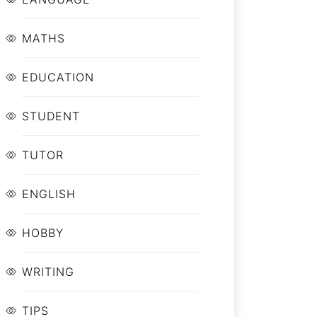
MATHS
EDUCATION
STUDENT
TUTOR
ENGLISH
HOBBY
WRITING
TIPS