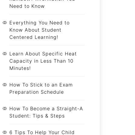
Need to Know
Everything You Need to
Know About Student
Centered Learning!
Learn About Specific Heat
Capacity in Less Than 10
Minutes!
How To Stick to an Exam
Preparation Schedule
How To Become a Straight-A
Student: Tips & Steps
6 Tips To Help Your Child