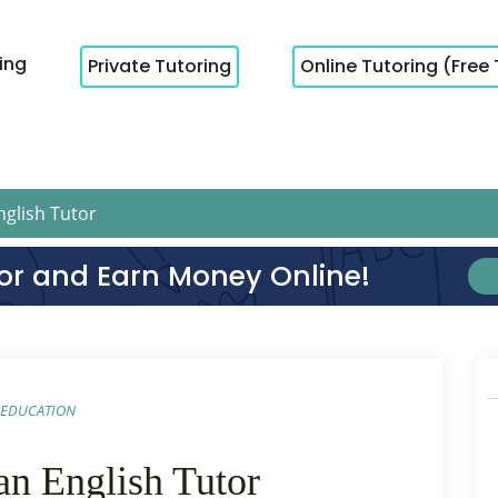
cing
Private Tutoring
Online Tutoring (Free 
glish Tutor
or and Earn Money Online!
EDUCATION
an English Tutor