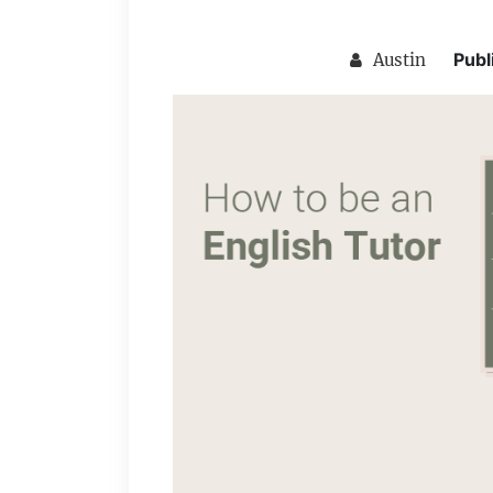
Publ
Austin