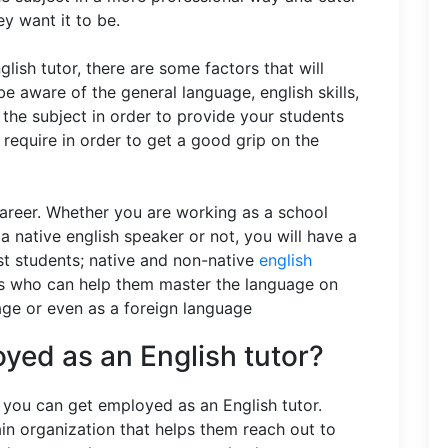
ey want it to be.
lish tutor, there are some factors that will
e aware of the general language, english skills,
 the subject in order to provide your students
 require in order to get a good grip on the
career. Whether you are working as a school
a native english speaker or not, you will have a
t students; native and non-native
english
ors who can help them master the language on
uage or even as a foreign language
yed as an English tutor?
you can get employed as an English tutor.
n organization that helps them reach out to