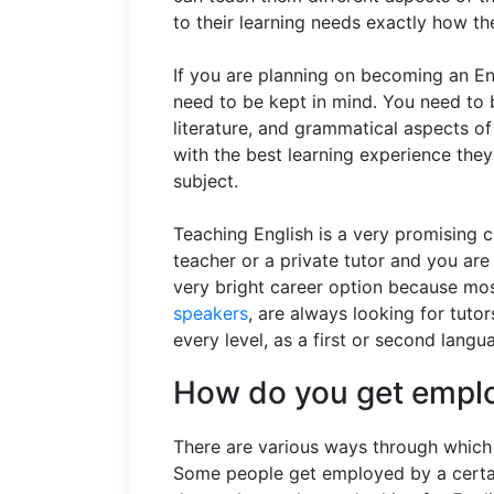
to their learning needs exactly how th
If you are planning on becoming an Eng
need to be kept in mind. You need to b
literature, and grammatical aspects of
with the best learning experience they
subject.
Teaching English is a very promising 
teacher or a private tutor and you are 
very bright career option because mos
speakers
, are always looking for tut
every level, as a first or second lang
How do you get emplo
There are various ways through which 
Some people get employed by a certai