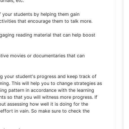
urnals, etc.
f your students by helping them gain
ivities that encourage them to talk more.
gaging reading material that can help boost
ative movies or documentaries that can
g your student's progress and keep track of
ing. This will help you to change strategies as
ing pattern in accordance with the learning
ts so that you will witness more progress. If
t assessing how well it is doing for the
 effort in vain. So make sure to check the