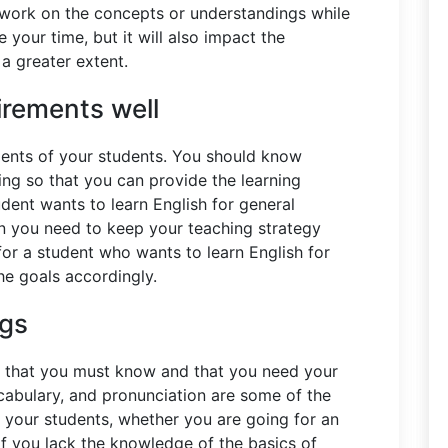
o work on the concepts or understandings while
te your time, but it will also impact the
 a greater extent.
irements well
ments of your students. You should know
ing so that you can provide the learning
udent wants to learn English for general
n you need to keep your teaching strategy
for a student who wants to learn English for
he goals accordingly.
ngs
h that you must know and that you need your
cabulary, and pronunciation are some of the
g your students, whether you are going for an
f you lack the knowledge of the basics of