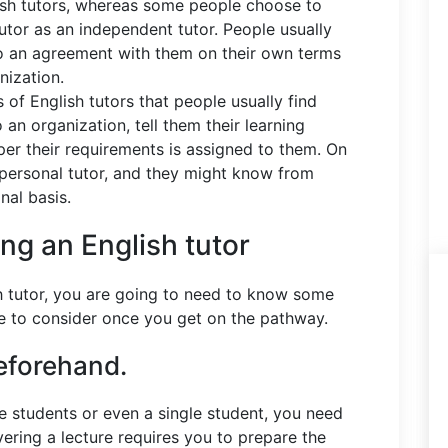
ish tutors, whereas some people choose to
utor as an independent tutor. People usually
nto an agreement with them on their own terms
anization.
s of English tutors that people usually find
an organization, tell them their learning
per their requirements is assigned to them. On
personal tutor, and they might know from
nal basis.
ing an English tutor
sh tutor, you are going to need to know some
ave to consider once you get on the pathway.
eforehand.
the students or even a single student, you need
vering a lecture requires you to prepare the