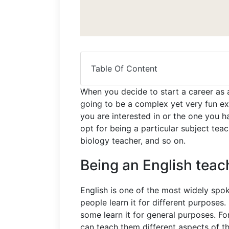
Table Of Content
When you decide to start a career as a
going to be a complex yet very fun ex
you are interested in or the one you h
opt for being a particular subject teac
biology teacher, and so on.
Being an English teac
English is one of the most widely spok
people learn it for different purposes
some learn it for general purposes. F
can teach them different aspects of t