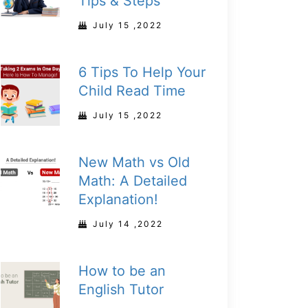
Tips & Steps
July 15 ,2022
6 Tips To Help Your
Child Read Time
July 15 ,2022
New Math vs Old
Math: A Detailed
Explanation!
July 14 ,2022
How to be an
English Tutor