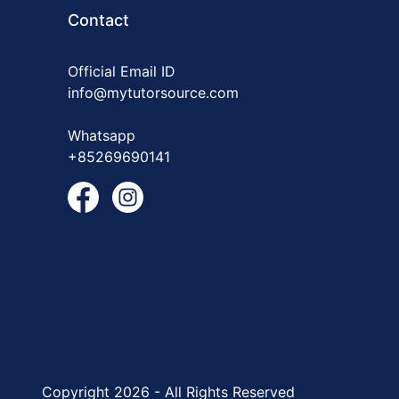
Contact
Official Email ID
info@mytutorsource.com
Whatsapp
+85269690141
Copyright 2026 - All Rights Reserved