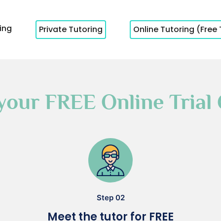
cing
Private Tutoring
Online Tutoring (Free 
your FREE Online Trial 
Step 02
Meet the tutor for FREE