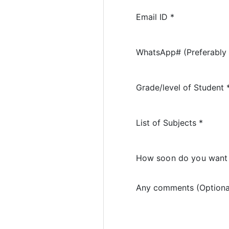
Email ID *
WhatsApp# (Preferably 
Grade/level of Student 
List of Subjects *
How soon do you want 
Any comments (Optiona