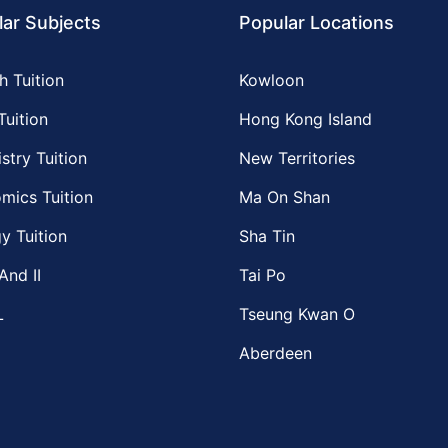
ar Subjects
Popular Locations
h Tuition
Kowloon
Tuition
Hong Kong Island
stry Tuition
New Territories
mics Tuition
Ma On Shan
y Tuition
Sha Tin
And II
Tai Po
L
Tseung Kwan O
Aberdeen