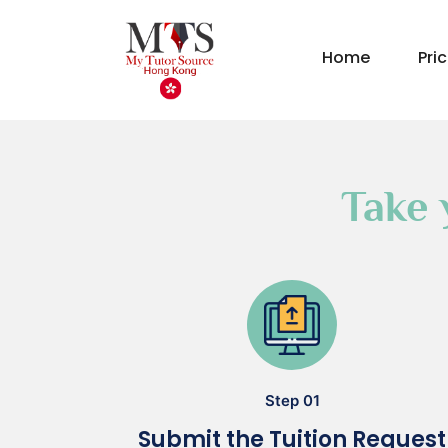
Home
Pri
Take 
Step 01
Submit the Tuition Request