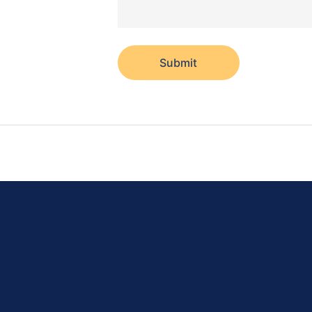
Submit