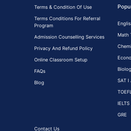
Popul
Terms & Condition Of Use
Terms Conditions For Referral
Englis
Program
Math 
Admission Counselling Services
Chemi
Privacy And Refund Policy
Econo
Online Classroom Setup
Biolog
FAQs
SAT I 
Blog
TOEF
IELTS
GRE
Contact Us