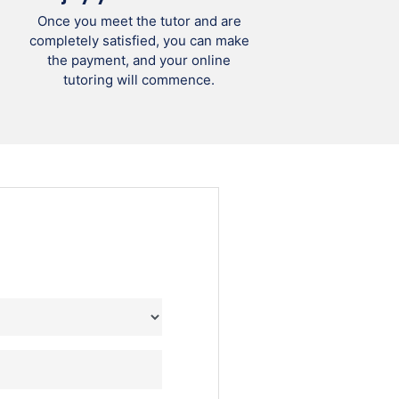
Once you meet the tutor and are
completely satisfied, you can make
the payment, and your online
tutoring will commence.