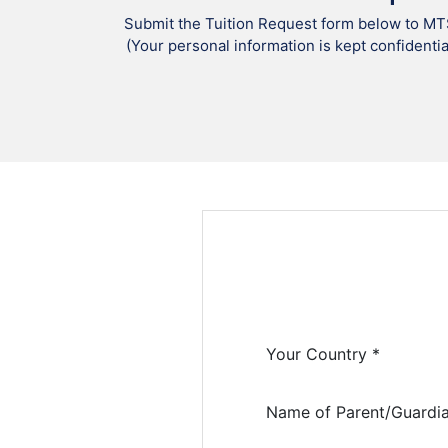
Submit the Tuition Request form below to MT
(Your personal information is kept confidentia
Your Country *
Name of Parent/Guardia