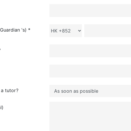
Guardian 's) *
*
a tutor?
l)