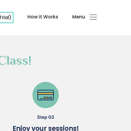
How it Works
Menu
Trial)
Class!
Step 03
Enjoy your sessions!