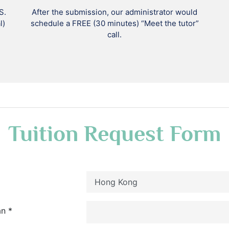
S.
After the submission, our administrator would
l)
schedule a FREE (30 minutes) “Meet the tutor”
call.
Tuition Request Form
n *