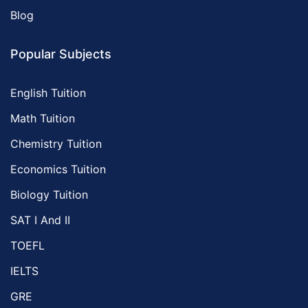
Blog
Popular Subjects
English Tuition
Math Tuition
Chemistry Tuition
Economics Tuition
Biology Tuition
SAT I And II
TOEFL
IELTS
GRE