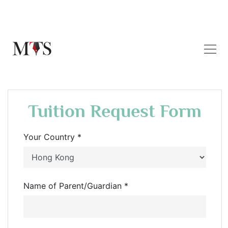
Tuition Request Form
Your Country *
Name of Parent/Guardian *