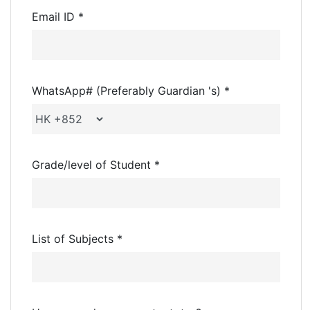
Email ID *
WhatsApp# (Preferably Guardian 's) *
Grade/level of Student *
List of Subjects *