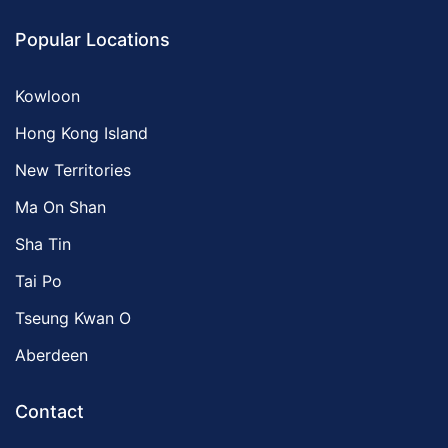
Popular Locations
Kowloon
Hong Kong Island
New Territories
Ma On Shan
Sha Tin
Tai Po
Tseung Kwan O
Aberdeen
Contact