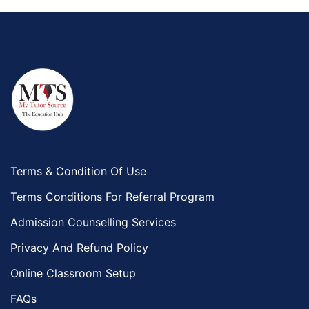
Terms & Condition Of Use
Terms Conditions For Referral Program
Admission Counselling Services
Privacy And Refund Policy
Online Classroom Setup
FAQs