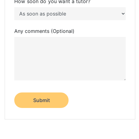
How soon do you want a tutor?
Any comments (Optional)
Submit