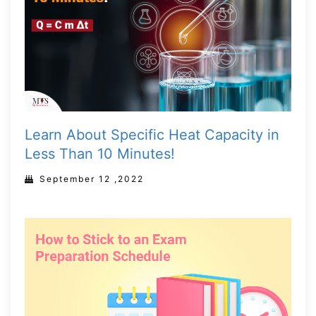
Learn About Specific Heat Capacity in
Less Than 10 Minutes!
September 12 ,2022