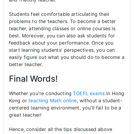
Students feel comfortable articulating their
problems to the teachers. To become a better
teacher, attending classes or online courses is
best. Moreover, you can also ask students for
feedback about your performance. Once you
start learning students' perspectives, you can
easily figure out what you should do to become a
better teacher.
Final Words!
Whether you're conducting
TOEFL exams
in Hong
Kong or
teaching Math online
, without a student-
centered learning environment, you'll fail to be a
great teacher!
Hence, consider all the tips discussed above