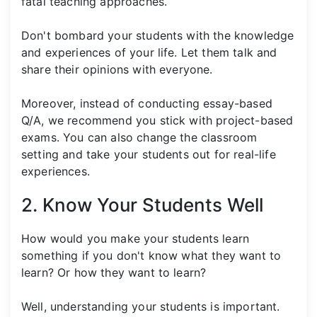
fatal teaching approaches.
Don't bombard your students with the knowledge
and experiences of your life. Let them talk and
share their opinions with everyone.
Moreover, instead of conducting essay-based
Q/A, we recommend you stick with project-based
exams. You can also change the classroom
setting and take your students out for real-life
experiences.
2. Know Your Students Well
How would you make your students learn
something if you don't know what they want to
learn? Or how they want to learn?
Well, understanding your students is important.