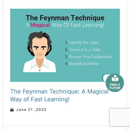
The Feynman Technique: A Magical
Way of Fast Learning!
June 21 ,2022