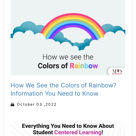
How We See the Colors of Rainbow?
Information You Need to Know
October 03 ,2022