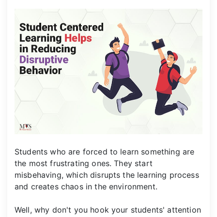
Students who are forced to learn something are
the most frustrating ones. They start
misbehaving, which disrupts the learning process
and creates chaos in the environment.
Well, why don't you hook your students' attention