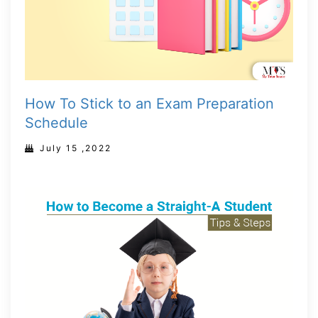
How To Stick to an Exam Preparation
Schedule
July 15 ,2022