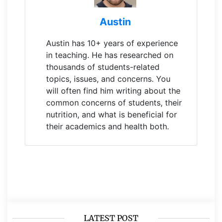
Austin
Austin has 10+ years of experience
in teaching. He has researched on
thousands of students-related
topics, issues, and concerns. You
will often find him writing about the
common concerns of students, their
nutrition, and what is beneficial for
their academics and health both.
LATEST POST