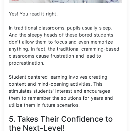
Yes! You read it right!
In traditional classrooms, pupils usually sleep.
And the sleepy heads of these bored students
don't allow them to focus and even memorize
anything. In fact, the traditional cramming-based
classrooms cause frustration and lead to
procrastination.
Student centered learning involves creating
content and mind-opening activities. This
stimulates students' interest and encourages
them to remember the solutions for years and
utilize them in future scenarios.
5. Takes Their Confidence to
the Next-Level!