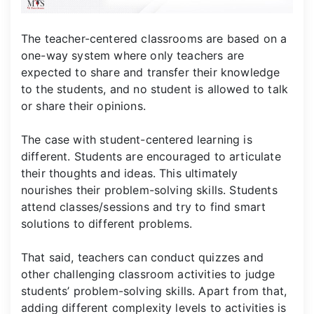
The teacher-centered classrooms are based on a
one-way system where only teachers are
expected to share and transfer their knowledge
to the students, and no student is allowed to talk
or share their opinions.
The case with student-centered learning is
different. Students are encouraged to articulate
their thoughts and ideas. This ultimately
nourishes their problem-solving skills. Students
attend classes/sessions and try to find smart
solutions to different problems.
That said, teachers can conduct quizzes and
other challenging classroom activities to judge
students’ problem-solving skills. Apart from that,
adding different complexity levels to activities is