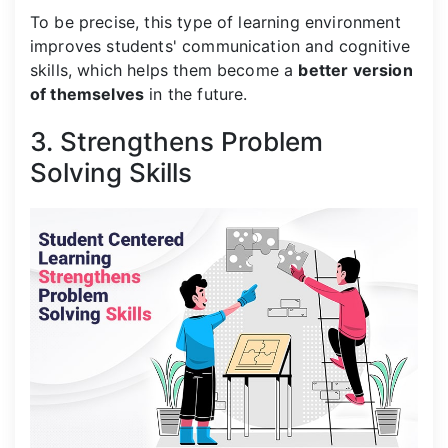
To be precise, this type of learning environment
improves students' communication and cognitive
skills, which helps them become a
better version
of themselves
in the future.
3. Strengthens Problem
Solving Skills