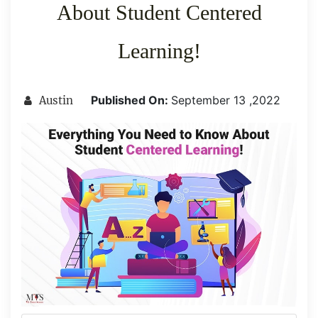
About Student Centered
Learning!
Published On:
September 13 ,2022
Austin