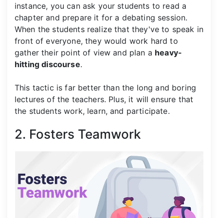
instance, you can ask your students to read a
chapter and prepare it for a debating session.
When the students realize that they've to speak in
front of everyone, they would work hard to
gather their point of view and plan a
heavy-
hitting discourse
.
This tactic is far better than the long and boring
lectures of the teachers. Plus, it will ensure that
the students work, learn, and participate.
2. Fosters Teamwork