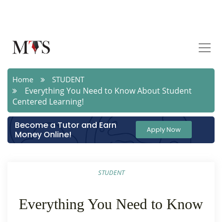
Home
STUDENT
Everything You Need to Know About Student
Centered Learning!
Become a Tutor and Earn
Apply Now
Money Online!
STUDENT
Everything You Need to Know