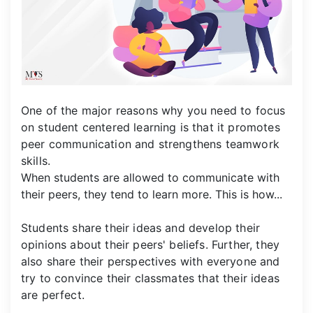
One of the major reasons why you need to focus
on student centered learning is that it promotes
peer communication and strengthens teamwork
skills.
When students are allowed to communicate with
their peers, they tend to learn more. This is how...
Students share their ideas and develop their
opinions about their peers' beliefs. Further, they
also share their perspectives with everyone and
try to convince their classmates that their ideas
are perfect.