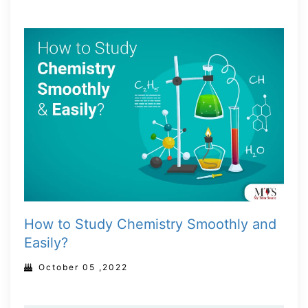
How to Study Chemistry Smoothly and
Easily?
October 05 ,2022