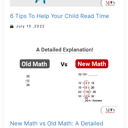
6 Tips To Help Your Child Read Time
July 15 ,2022
New Math vs Old Math: A Detailed