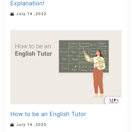
Explanation!
July 14 ,2022
How to be an English Tutor
July 14 ,2022