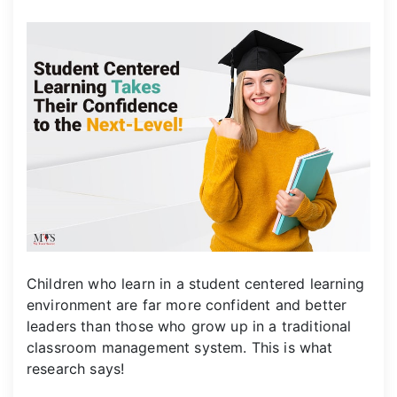
Children who learn in a student centered learning
environment are far more confident and better
leaders than those who grow up in a traditional
classroom management system. This is what
research says!