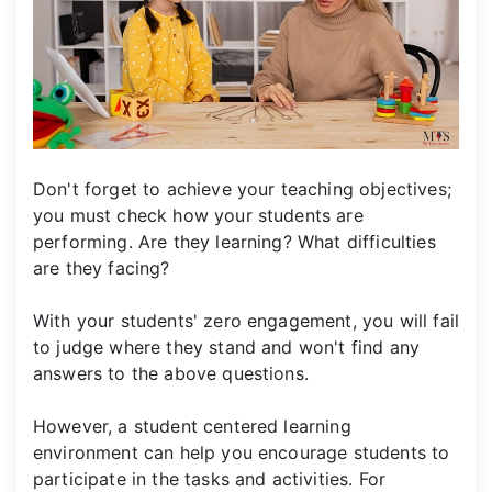
Don't forget to achieve your teaching objectives;
you must check how your students are
performing. Are they learning? What difficulties
are they facing?
With your students' zero engagement, you will fail
to judge where they stand and won't find any
answers to the above questions.
However, a student centered learning
environment can help you encourage students to
participate in the tasks and activities. For