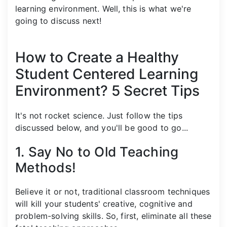
learning environment. Well, this is what we're
going to discuss next!
How to Create a Healthy
Student Centered Learning
Environment? 5 Secret Tips
It's not rocket science. Just follow the tips
discussed below, and you'll be good to go...
1. Say No to Old Teaching
Methods!
Believe it or not, traditional classroom techniques
will kill your students' creative, cognitive and
problem-solving skills. So, first, eliminate all these