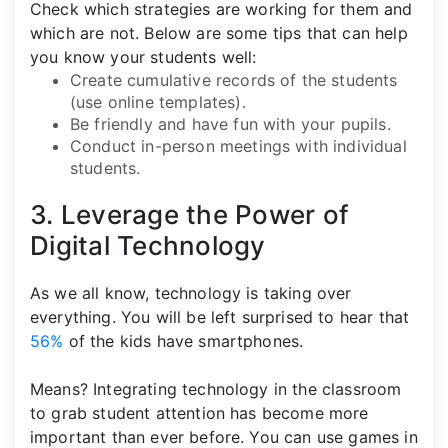
Check which strategies are working for them and
which are not. Below are some tips that can help
you know your students well:
Create cumulative records of the students
(use online templates).
Be friendly and have fun with your pupils.
Conduct in-person meetings with individual
students.
3. Leverage the Power of
Digital Technology
As we all know, technology is taking over
everything. You will be left surprised to hear that
56%
of the kids have smartphones.
Means? Integrating technology in the classroom
to grab student attention has become more
important than ever before. You can use games in