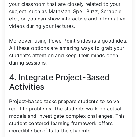
your classroom that are closely related to your
subject, such as MathMan, Spell Buzz, Scrabble,
etc., or you can show interactive and informative
videos during your lectures.
Moreover, using PowerPoint slides is a good idea.
All these options are amazing ways to grab your
student's attention and keep their minds open
during sessions.
4. Integrate Project-Based
Activities
Project-based tasks prepare students to solve
real-life problems. The students work on actual
models and investigate complex challenges. This
student centered learning framework offers
incredible benefits to the students.