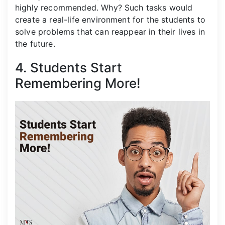
highly recommended. Why? Such tasks would
create a real-life environment for the students to
solve problems that can reappear in their lives in
the future.
4. Students Start
Remembering More!