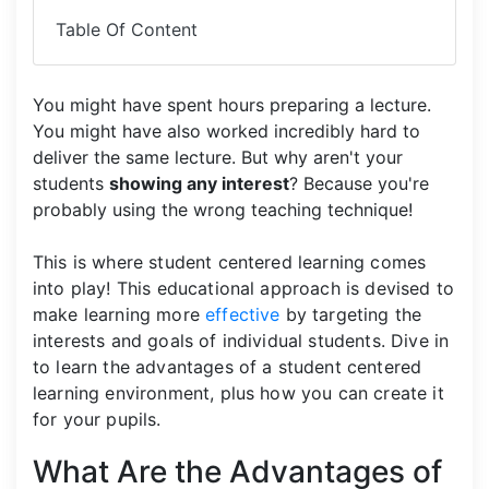
Table Of Content
You might have spent hours preparing a lecture.
You might have also worked incredibly hard to
deliver the same lecture. But why aren't your
students
showing any interest
? Because you're
probably using the wrong teaching technique!
This is where student centered learning comes
into play! This educational approach is devised to
make learning more
effective
by targeting the
interests and goals of individual students. Dive in
to learn the advantages of a student centered
learning environment, plus how you can create it
for your pupils.
What Are the Advantages of