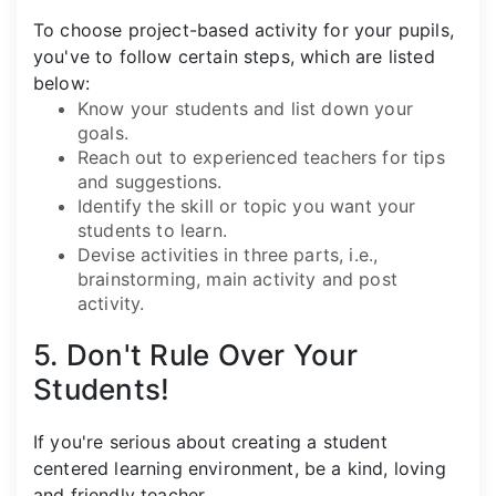
To choose project-based activity for your pupils,
you've to follow certain steps, which are listed
below:
Know your students and list down your
goals.
Reach out to experienced teachers for tips
and suggestions.
Identify the skill or topic you want your
students to learn.
Devise activities in three parts, i.e.,
brainstorming, main activity and post
activity.
5. Don't Rule Over Your
Students!
If you're serious about creating a student
centered learning environment, be a kind, loving
and friendly teacher.