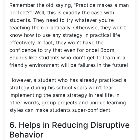
Remember the old saying, "Practice makes a man
perfect?". Well, this is exactly the case with
students. They need to try whatever you're
teaching them practically. Otherwise, they won't
know how to use any strategy in practical life
effectively. In fact, they won't have the
confidence to try that even for once! Boom!
Sounds like students who don't get to learn in a
friendly environment will be failures in the future!
However, a student who has already practiced a
strategy during his school years won't fear
implementing the same strategy in real life. In
other words, group projects and unique learning
styles can make students super-confident.
6. Helps in Reducing Disruptive
Behavior