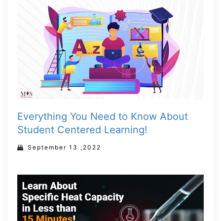
Everything You Need to Know About
Student Centered Learning!
September 13 ,2022