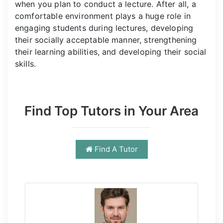
when you plan to conduct a lecture. After all, a
comfortable environment plays a huge role in
engaging students during lectures, developing
their socially acceptable manner, strengthening
their learning abilities, and developing their social
skills.
Find Top Tutors in Your Area
Find A Tutor