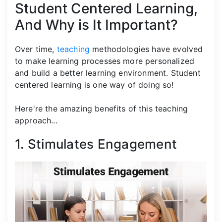
Student Centered Learning,
And Why is It Important?
Over time,
teaching
methodologies have evolved
to make learning processes more personalized
and build a better learning environment. Student
centered learning is one way of doing so!
Here're the amazing benefits of this teaching
approach...
1. Stimulates Engagement