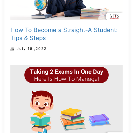
How To Become a Straight-A Student:
Tips & Steps
July 15 ,2022