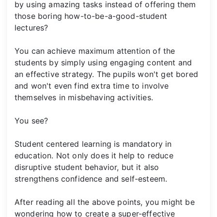
by using amazing tasks instead of offering them
those boring how-to-be-a-good-student
lectures?
You can achieve maximum attention of the
students by simply using engaging content and
an effective strategy. The pupils won't get bored
and won't even find extra time to involve
themselves in misbehaving activities.
You see?
Student centered learning is mandatory in
education. Not only does it help to reduce
disruptive student behavior, but it also
strengthens confidence and self-esteem.
After reading all the above points, you might be
wondering how to create a super-effective