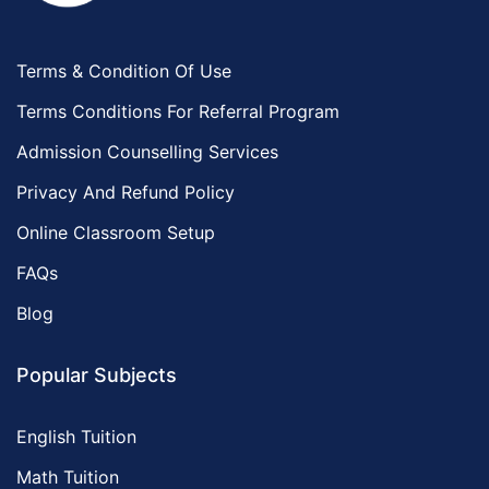
Terms & Condition Of Use
Terms Conditions For Referral Program
Admission Counselling Services
Privacy And Refund Policy
Online Classroom Setup
FAQs
Blog
Popular Subjects
English Tuition
Math Tuition