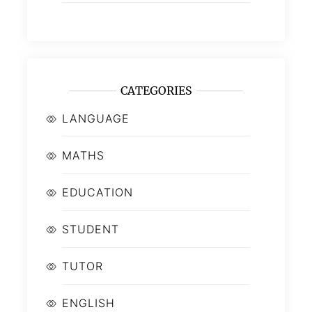
CATEGORIES
LANGUAGE
MATHS
EDUCATION
STUDENT
TUTOR
ENGLISH