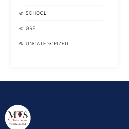
SCHOOL
GRE
UNCATEGORIZED