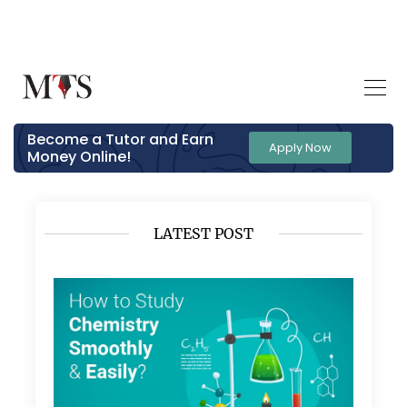
Become a Tutor and Earn
Apply Now
Money Online!
LATEST POST