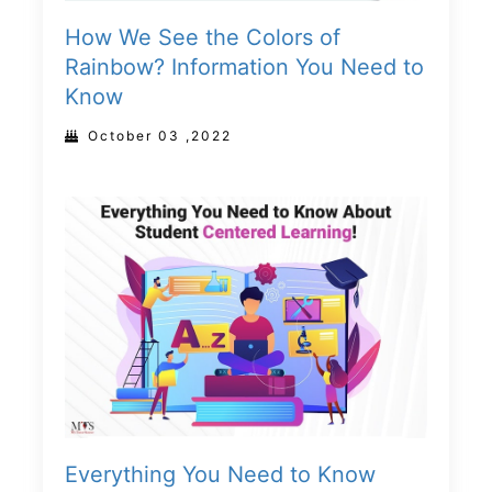
How We See the Colors of
Rainbow? Information You Need to
Know
October 03 ,2022
Everything You Need to Know