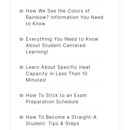
How We See the Colors of
Rainbow? Information You Need
to Know
Everything You Need to Know
About Student Centered
Learning!
Learn About Specific Heat
Capacity in Less Than 10
Minutes!
How To Stick to an Exam
Preparation Schedule
How To Become a Straight-A
Student: Tips & Steps