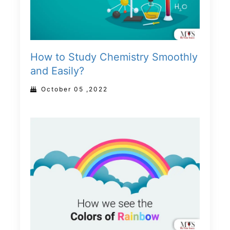
How to Study Chemistry Smoothly
and Easily?
October 05 ,2022