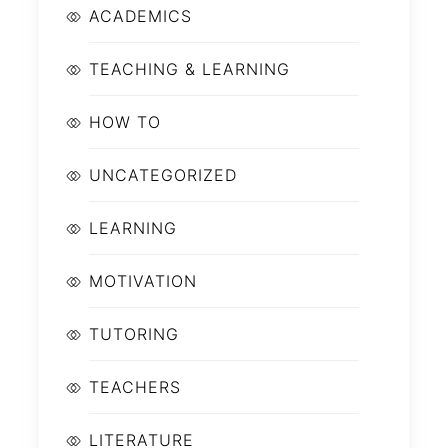
ACADEMICS
TEACHING & LEARNING
HOW TO
UNCATEGORIZED
LEARNING
MOTIVATION
TUTORING
TEACHERS
LITERATURE