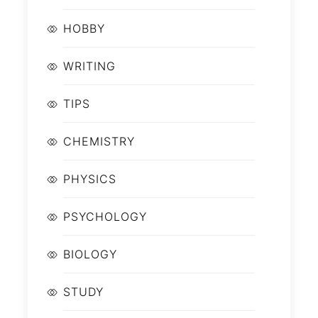
HOBBY
WRITING
TIPS
CHEMISTRY
PHYSICS
PSYCHOLOGY
BIOLOGY
STUDY