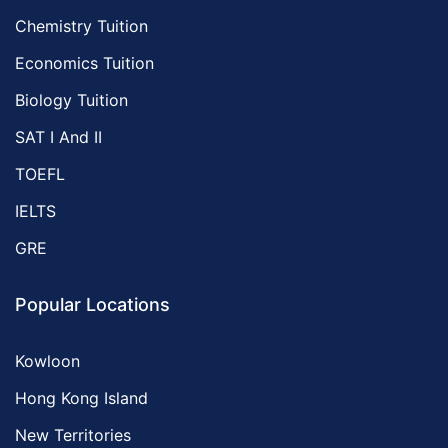
Chemistry Tuition
Economics Tuition
Biology Tuition
SAT I And II
TOEFL
IELTS
GRE
Popular Locations
Kowloon
Hong Kong Island
New Territories