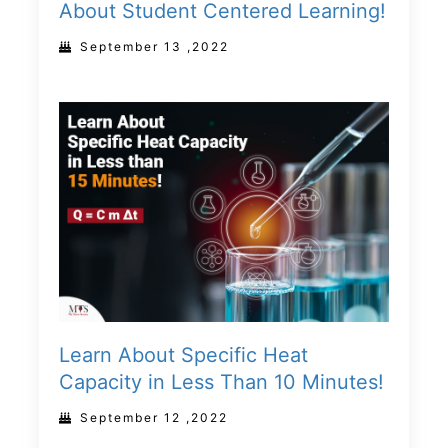
About Student Centered Learning!
September 13 ,2022
Learn About Specific Heat
Capacity in Less Than 10 Minutes!
September 12 ,2022