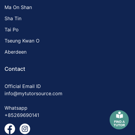
Ma On Shan
Sha Tin
Tai Po
Tseung Kwan O
Aberdeen
Contact
Official Email ID
info@mytutorsource.com
Whatsapp
+85269690141