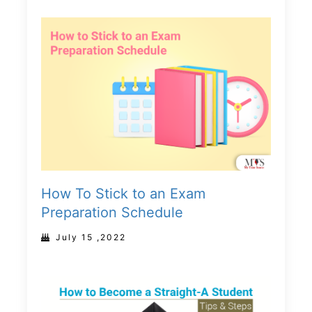
How To Stick to an Exam
Preparation Schedule
July 15 ,2022