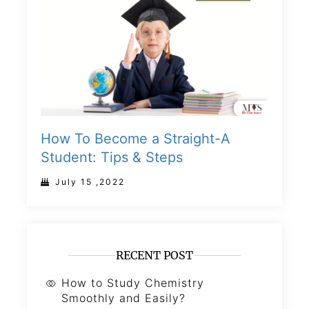
How To Become a Straight-A
Student: Tips & Steps
July 15 ,2022
RECENT POST
How to Study Chemistry
Smoothly and Easily?