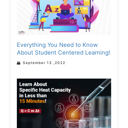
Everything You Need to Know
About Student Centered Learning!
September 13 ,2022