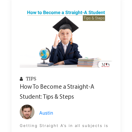
TIPS
How To Become a Straight-A
Student: Tips & Steps
Austin
Getting Straight A’s in all subjects is