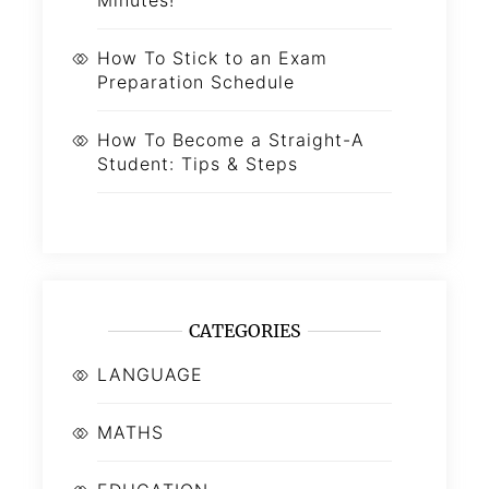
How To Stick to an Exam
Preparation Schedule
How To Become a Straight-A
Student: Tips & Steps
CATEGORIES
LANGUAGE
MATHS