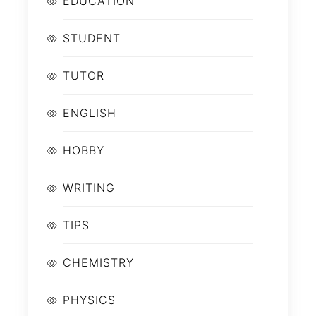
EDUCATION
STUDENT
TUTOR
ENGLISH
HOBBY
WRITING
TIPS
CHEMISTRY
PHYSICS