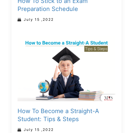
How To Stick to an Exam
Preparation Schedule
July 15 ,2022
How To Become a Straight-A
Student: Tips & Steps
July 15 ,2022