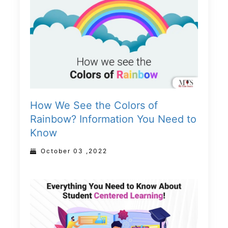
How We See the Colors of
Rainbow? Information You Need to
Know
October 03 ,2022