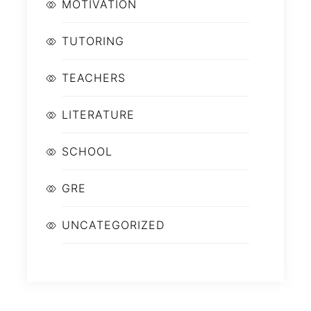
MOTIVATION
TUTORING
TEACHERS
LITERATURE
SCHOOL
GRE
UNCATEGORIZED