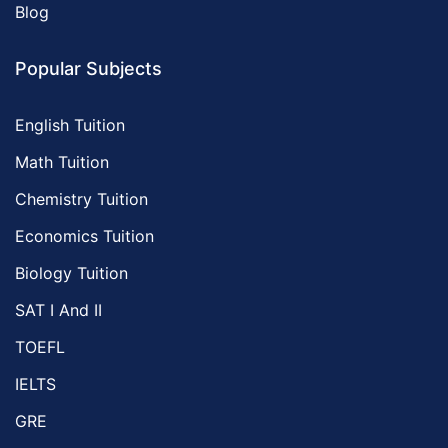
Blog
Popular Subjects
English Tuition
Math Tuition
Chemistry Tuition
Economics Tuition
Biology Tuition
SAT I And II
TOEFL
IELTS
GRE