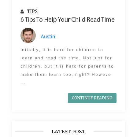
TIPS
6 Tips To Help Your Child Read Time
Austin
Initially, It is hard for children to
learn and read the time. Not just for
children, but it is hard for parents to
make them learn too, right? Howeve
...
CONTINUE READING
LATEST POST