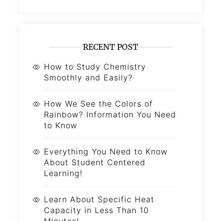
RECENT POST
How to Study Chemistry
Smoothly and Easily?
How We See the Colors of
Rainbow? Information You Need
to Know
Everything You Need to Know
About Student Centered
Learning!
Learn About Specific Heat
Capacity in Less Than 10
Minutes!