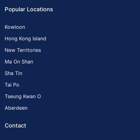
Popular Locations
Kowloon
Hong Kong Island
New Territories
Ma On Shan
Sha Tin
Tai Po
Tseung Kwan O
Aberdeen
Contact