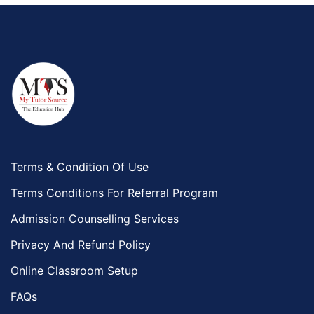
Terms & Condition Of Use
Terms Conditions For Referral Program
Admission Counselling Services
Privacy And Refund Policy
Online Classroom Setup
FAQs