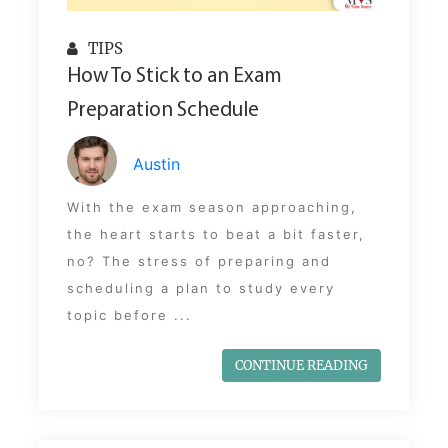
TIPS
How To Stick to an Exam
Preparation Schedule
Austin
With the exam season approaching,
the heart starts to beat a bit faster,
no? The stress of preparing and
scheduling a plan to study every
topic before ...
CONTINUE READING