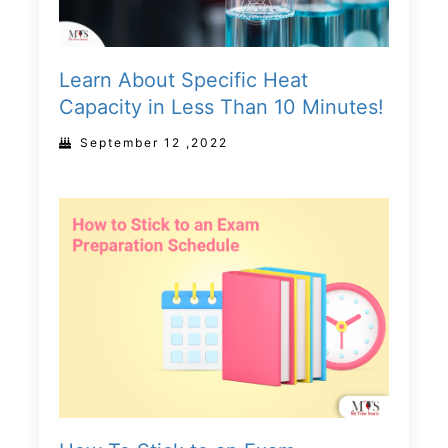
Learn About Specific Heat
Capacity in Less Than 10 Minutes!
September 12 ,2022