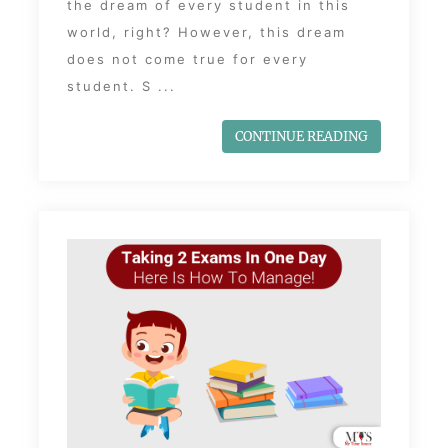
the dream of every student in this
world, right? However, this dream
does not come true for every
student. S ...
CONTINUE READING