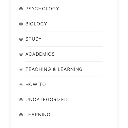
PSYCHOLOGY
BIOLOGY
STUDY
ACADEMICS
TEACHING & LEARNING
HOW TO
UNCATEGORIZED
LEARNING