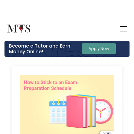
Become a Tutor and Earn
Apply Now
Money Online!