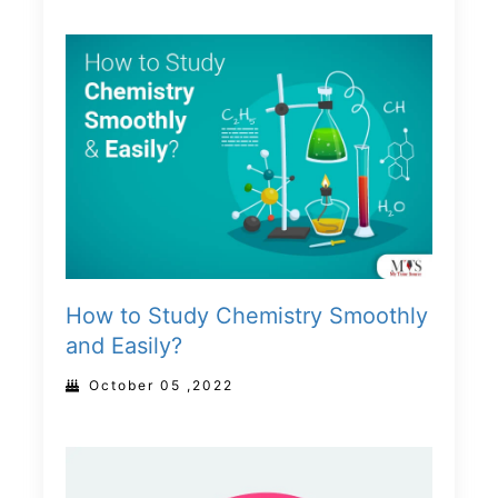
How to Study Chemistry Smoothly
and Easily?
October 05 ,2022