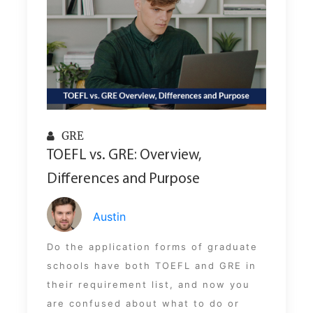
GRE
TOEFL vs. GRE: Overview,
Differences and Purpose
Austin
Do the application forms of graduate
schools have both TOEFL and GRE in
their requirement list, and now you
are confused about what to do or