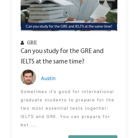
GRE
Can you study for the GRE and
IELTS at the same time?
Austin
Sometimes it’s good for international
graduate students to prepare for the
two most essential tests together:
IELTS and GRE. You can prepare for
bot ...