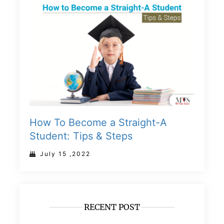
How To Become a Straight-A
Student: Tips & Steps
July 15 ,2022
RECENT POST