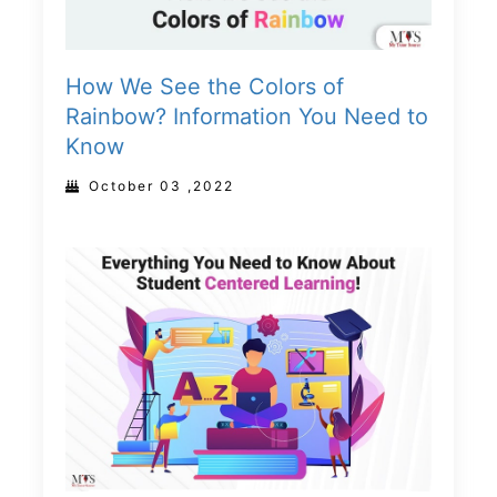
How We See the Colors of
Rainbow? Information You Need to
Know
October 03 ,2022