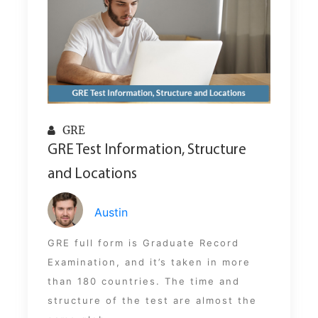
GRE
GRE Test Information, Structure
and Locations
Austin
GRE full form is Graduate Record
Examination, and it’s taken in more
than 180 countries. The time and
structure of the test are almost the