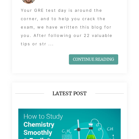
Your GRE test day is around the
corner, and to help you crack the
exam, we have written this blog for
you. After following our 22 valuable
tips or str ...
CONTINUE READING
LATEST POST