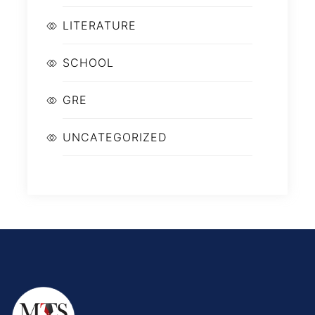
LITERATURE
SCHOOL
GRE
UNCATEGORIZED