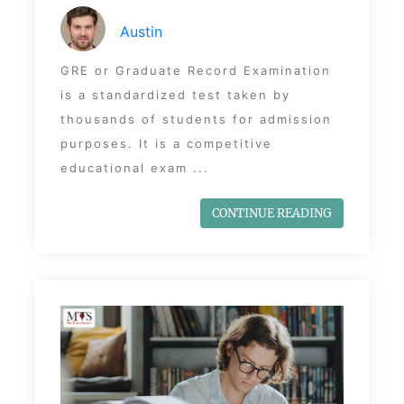
Austin
GRE or Graduate Record Examination
is a standardized test taken by
thousands of students for admission
purposes. It is a competitive
educational exam ...
CONTINUE READING