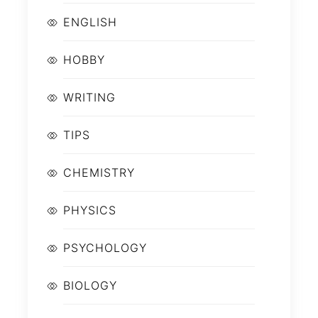
ENGLISH
HOBBY
WRITING
TIPS
CHEMISTRY
PHYSICS
PSYCHOLOGY
BIOLOGY