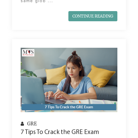
same glob ...
CONTINUE READING
GRE
7 Tips To Crack the GRE Exam