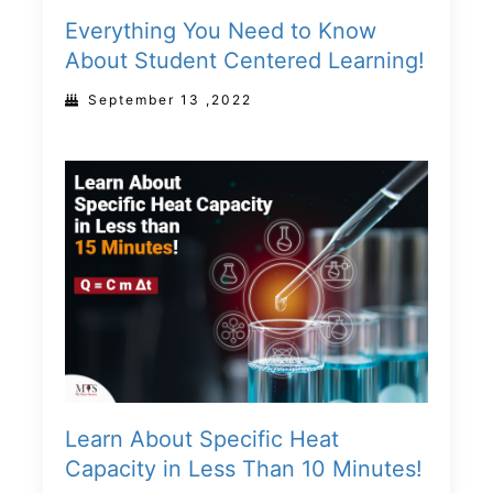
Everything You Need to Know
About Student Centered Learning!
September 13 ,2022
Learn About Specific Heat
Capacity in Less Than 10 Minutes!