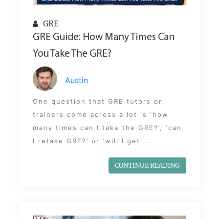
GRE
GRE Guide: How Many Times Can
You Take The GRE?
Austin
One question that GRE tutors or
trainers come across a lot is ‘how
many times can I take the GRE?’, ‘can
I retake GRE?’ or ‘will I get ...
CONTINUE READING