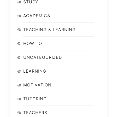
STUDY
ACADEMICS
TEACHING & LEARNING
HOW TO
UNCATEGORIZED
LEARNING
MOTIVATION
TUTORING
TEACHERS