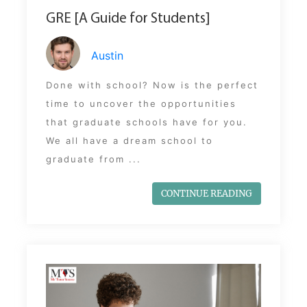
GRE [A Guide for Students]
Austin
Done with school? Now is the perfect
time to uncover the opportunities
that graduate schools have for you.
We all have a dream school to
graduate from ...
CONTINUE READING