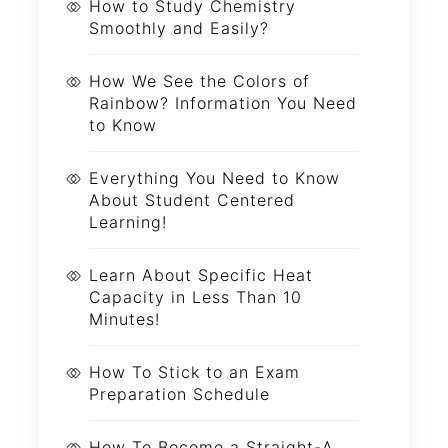
How to Study Chemistry
Smoothly and Easily?
How We See the Colors of
Rainbow? Information You Need
to Know
Everything You Need to Know
About Student Centered
Learning!
Learn About Specific Heat
Capacity in Less Than 10
Minutes!
How To Stick to an Exam
Preparation Schedule
How To Become a Straight-A