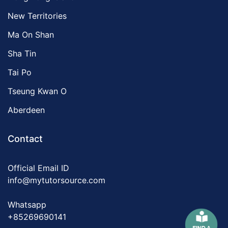
New Territories
Ma On Shan
Sha Tin
Tai Po
Tseung Kwan O
Aberdeen
Contact
Official Email ID
info@mytutorsource.com
Whatsapp
+85269690141