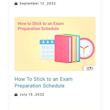
September 12 ,2022
How To Stick to an Exam
Preparation Schedule
July 15 ,2022