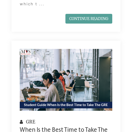
which t ...
CONTINUE READING
GRE
When Is the Best Time to Take The