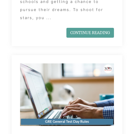
schools and getting a chance to
pursue their dreams. To shoot for
stars, you ...
CONTINUE READING