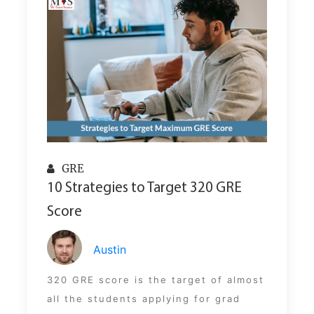
GRE
10 Strategies to Target 320 GRE
Score
Austin
320 GRE score is the target of almost
all the students applying for grad