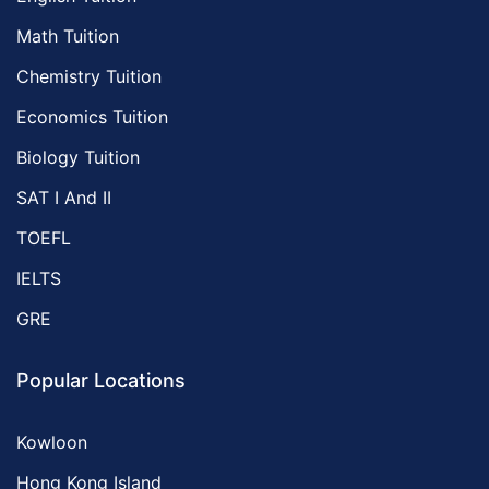
Math Tuition
Chemistry Tuition
Economics Tuition
Biology Tuition
SAT I And II
TOEFL
IELTS
GRE
Popular Locations
Kowloon
Hong Kong Island