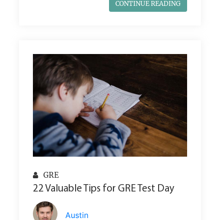
CONTINUE READING
GRE
22 Valuable Tips for GRE Test Day
Austin