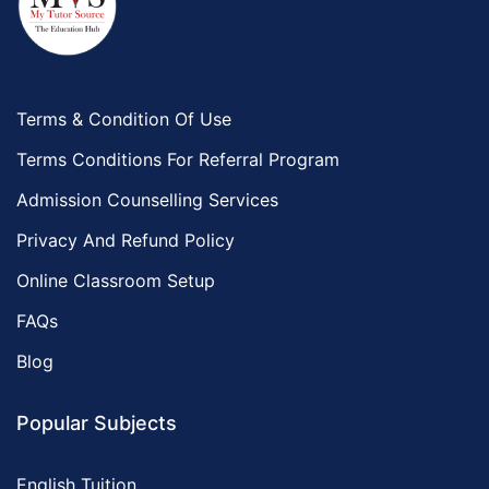
Terms & Condition Of Use
Terms Conditions For Referral Program
Admission Counselling Services
Privacy And Refund Policy
Online Classroom Setup
FAQs
Blog
Popular Subjects
English Tuition