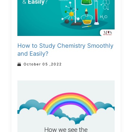
How to Study Chemistry Smoothly
and Easily?
October 05 ,2022