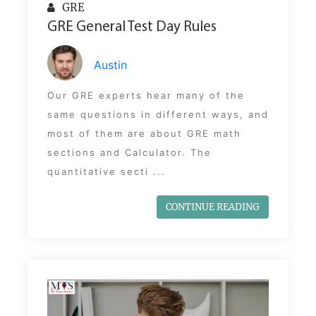
GRE
GRE General Test Day Rules
Austin
Our GRE experts hear many of the
same questions in different ways, and
most of them are about GRE math
sections and Calculator. The
quantitative secti ...
CONTINUE READING