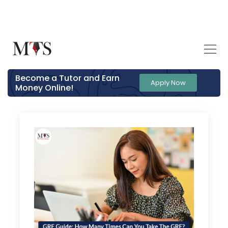
Become a Tutor and Earn
Apply Now
Money Online!