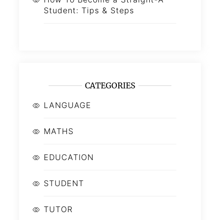
Student: Tips & Steps
CATEGORIES
LANGUAGE
MATHS
EDUCATION
STUDENT
TUTOR