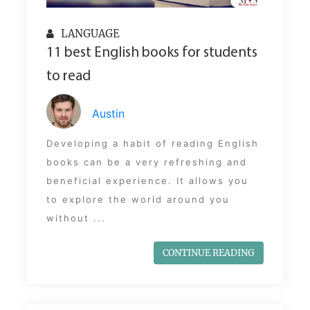
LANGUAGE
11 best English books for students
to read
Austin
Developing a habit of reading English
books can be a very refreshing and
beneficial experience. It allows you
to explore the world around you
without ...
CONTINUE READING