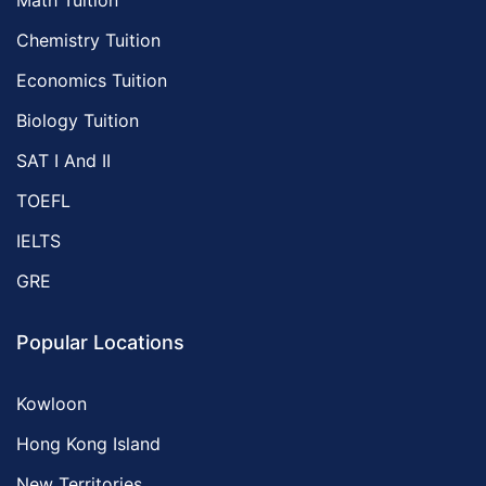
Math Tuition
Chemistry Tuition
Economics Tuition
Biology Tuition
SAT I And II
TOEFL
IELTS
GRE
Popular Locations
Kowloon
Hong Kong Island
New Territories