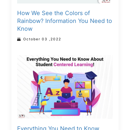
How We See the Colors of
Rainbow? Information You Need to
Know
October 03 ,2022
Everything You Need to Know