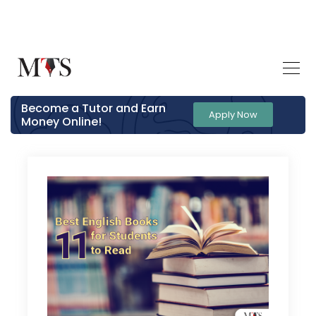
Become a Tutor and Earn
Apply Now
Money Online!