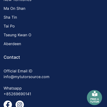
Ma On Shan
Sha Tin
Tai Po
Tseung Kwan O
Aberdeen
Contact
Official Email ID
info@mytutorsource.com
Whatsapp
+85269690141