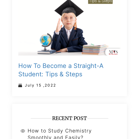
How To Become a Straight-A
Student: Tips & Steps
July 15 ,2022
RECENT POST
How to Study Chemistry
Smoothly and Easily?