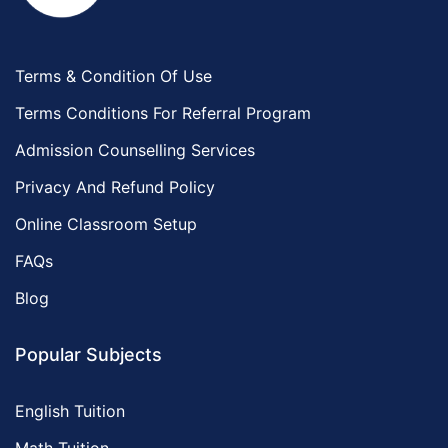
Terms & Condition Of Use
Terms Conditions For Referral Program
Admission Counselling Services
Privacy And Refund Policy
Online Classroom Setup
FAQs
Blog
Popular Subjects
English Tuition