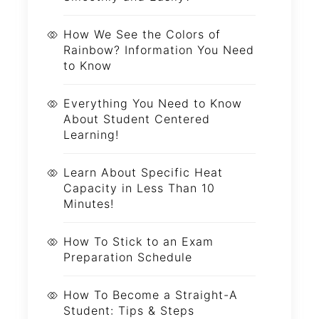
How We See the Colors of
Rainbow? Information You Need
to Know
Everything You Need to Know
About Student Centered
Learning!
Learn About Specific Heat
Capacity in Less Than 10
Minutes!
How To Stick to an Exam
Preparation Schedule
How To Become a Straight-A
Student: Tips & Steps