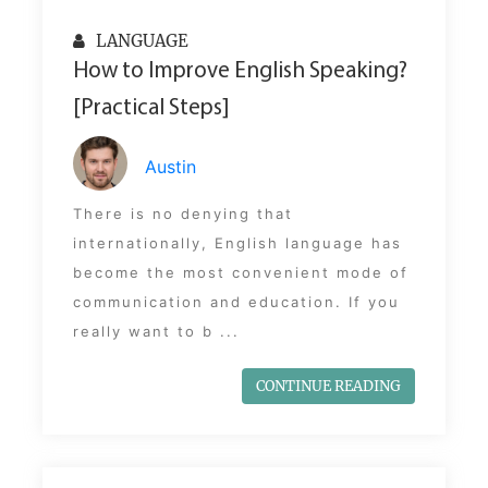
LANGUAGE
How to Improve English Speaking?
[Practical Steps]
Austin
There is no denying that
internationally, English language has
become the most convenient mode of
communication and education. If you
really want to b ...
CONTINUE READING