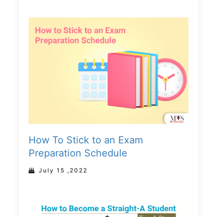
How To Stick to an Exam
Preparation Schedule
July 15 ,2022