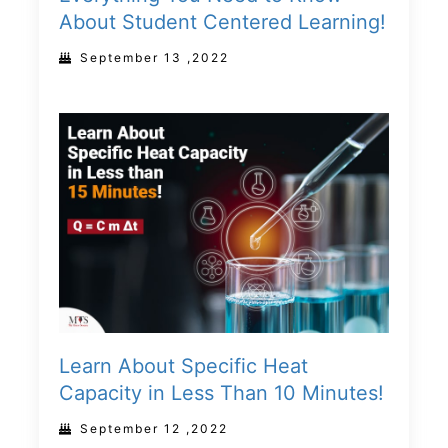
About Student Centered Learning!
September 13 ,2022
Learn About Specific Heat
Capacity in Less Than 10 Minutes!
September 12 ,2022