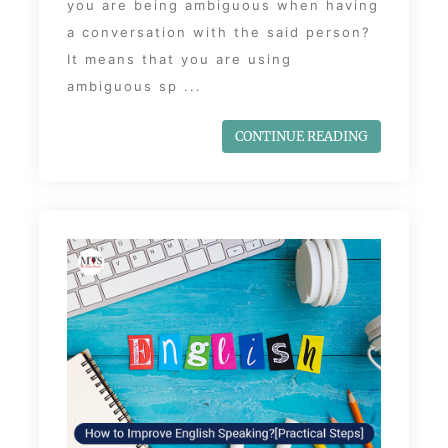
you are being ambiguous when having
a conversation with the said person?
It means that you are using
ambiguous sp ...
CONTINUE READING