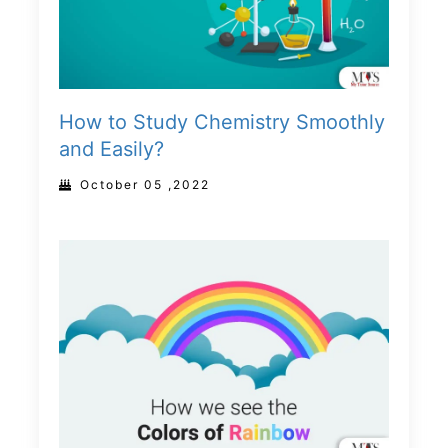
How to Study Chemistry Smoothly
and Easily?
October 05 ,2022