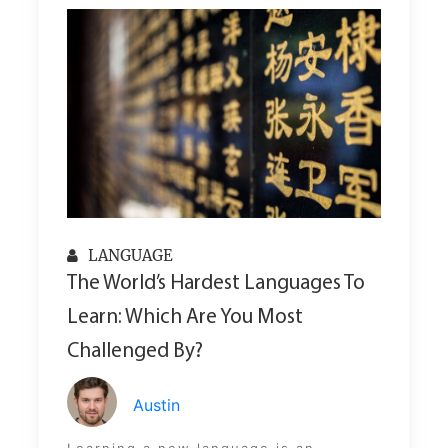
LANGUAGE
The World’s Hardest Languages To
Learn: Which Are You Most
Challenged By?
Austin