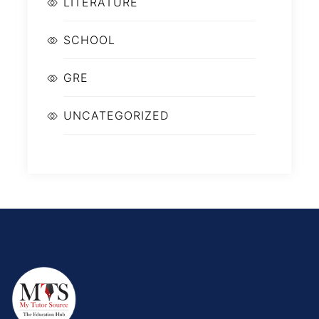
LITERATURE
SCHOOL
GRE
UNCATEGORIZED