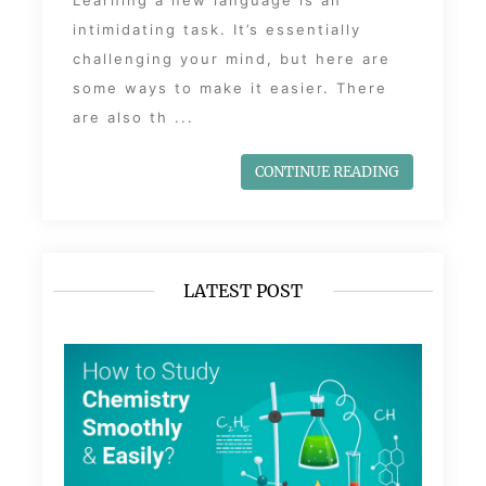
Learning a new language is an
intimidating task. It’s essentially
challenging your mind, but here are
some ways to make it easier. There
are also th ...
CONTINUE READING
LATEST POST