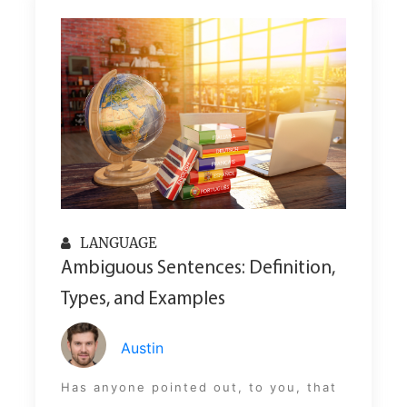
LANGUAGE
Ambiguous Sentences: Definition,
Types, and Examples
Austin
Has anyone pointed out, to you, that