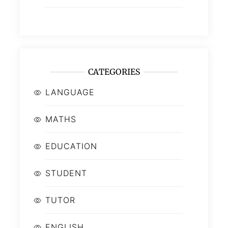
CATEGORIES
LANGUAGE
MATHS
EDUCATION
STUDENT
TUTOR
ENGLISH