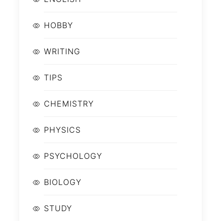
HOBBY
WRITING
TIPS
CHEMISTRY
PHYSICS
PSYCHOLOGY
BIOLOGY
STUDY