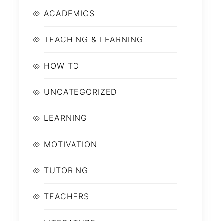
ACADEMICS
TEACHING & LEARNING
HOW TO
UNCATEGORIZED
LEARNING
MOTIVATION
TUTORING
TEACHERS